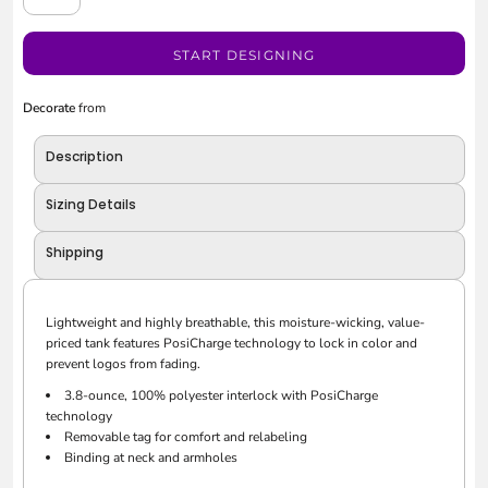
START DESIGNING
Decorate
from
Description
Sizing Details
Shipping
Lightweight and highly breathable, this moisture-wicking, value-
priced tank features PosiCharge technology to lock in color and
prevent logos from fading.
3.8-ounce, 100% polyester interlock with PosiCharge
technology
Removable tag for comfort and relabeling
Binding at neck and armholes