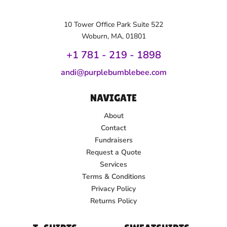
10 Tower Office Park Suite 522
Woburn, MA, 01801
+1 781 - 219 - 1
898
andi@purplebumblebee.com
NAVIGATE
About
Contact
Fundraisers
Request a Quote
Services
Terms & Conditions
Privacy Policy
Returns Policy