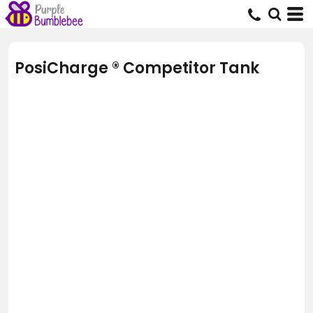
PosiCharge ® Competitor Tank