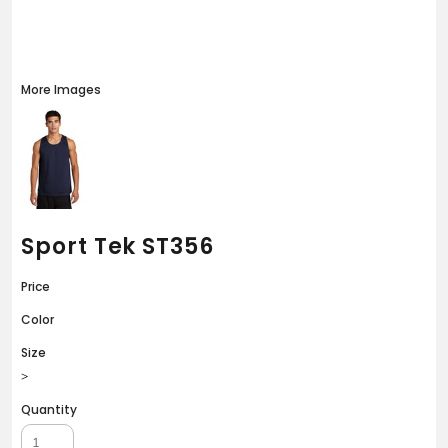
More Images
Sport Tek ST356
Price
Color
Size
>
Quantity