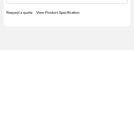
Request a quote
View Product Specification