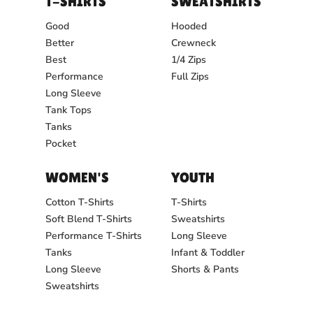
T-SHIRTS
SWEATSHIRTS
Good
Hooded
Better
Crewneck
Best
1/4 Zips
Performance
Full Zips
Long Sleeve
Tank Tops
Tanks
Pocket
WOMEN'S
YOUTH
Cotton T-Shirts
T-Shirts
Soft Blend T-Shirts
Sweatshirts
Performance T-Shirts
Long Sleeve
Tanks
Infant & Toddler
Long Sleeve
Shorts & Pants
Sweatshirts