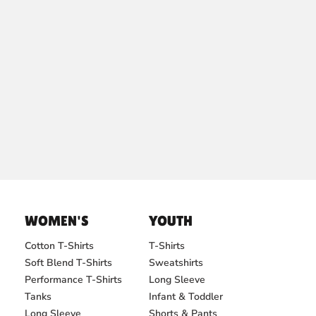
WOMEN'S
YOUTH
Cotton T-Shirts
T-Shirts
Soft Blend T-Shirts
Sweatshirts
Performance T-Shirts
Long Sleeve
Tanks
Infant & Toddler
Long Sleeve
Shorts & Pants