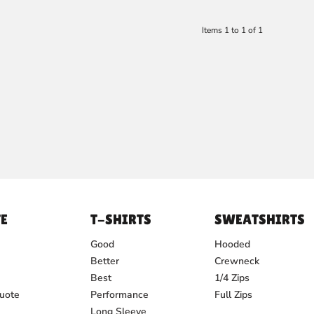
Items 1 to 1 of 1
E
T-SHIRTS
SWEATSHIRTS
Good
Hooded
Better
Crewneck
Best
1/4 Zips
uote
Performance
Full Zips
Long Sleeve