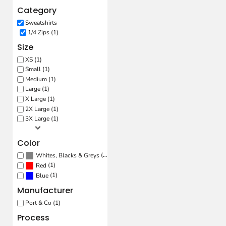
Category
Sweatshirts
1/4 Zips (1)
Size
XS (1)
Small (1)
Medium (1)
Large (1)
X Large (1)
2X Large (1)
3X Large (1)
Color
(1)
Whites, Blacks & Greys
(1)
Red
(1)
Blue
Manufacturer
Port & Co (1)
Process