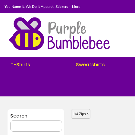
You Name It, We Do It
Apparel, Stickers + More
T-Shirts
Sweatshirts
Women's
Youth
Request A Quote
Fundraisers
T-Shirts
Sweatshirts
Login
Register
Cart: 0 Item
1/4 Zips
Search