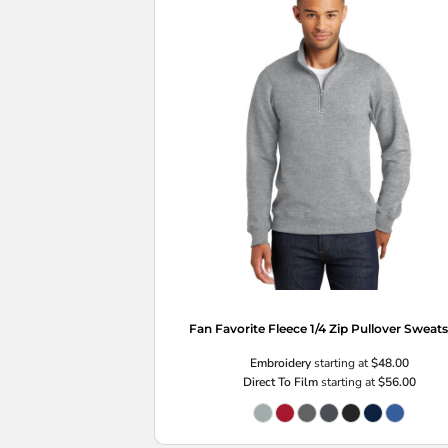
Fan Favorite Fleece 1/4 Zip Pullover Sweats
Embroidery
starting at
$48.00
Direct To Film
starting at
$56.00