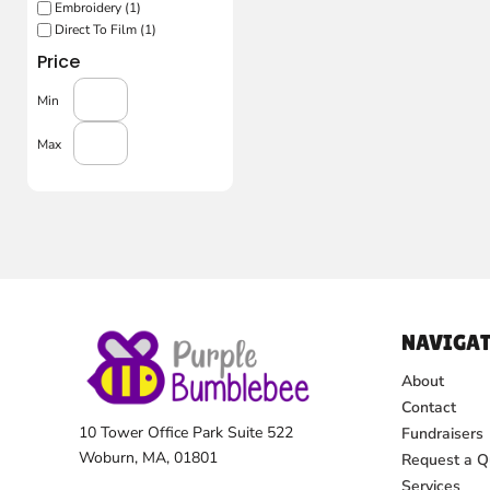
Embroidery (1)
Direct To Film (1)
Price
Min
Max
NAVIGAT
About
Contact
10 Tower Office Park Suite 522
Fundraisers
Woburn, MA, 01801
Request a Q
Services