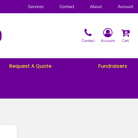
Services
Contact
About
Account
Contact
Account
Cart
Request A Quote
Fundraisers