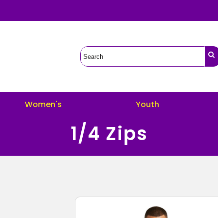
Women's
Youth
1/4 Zips