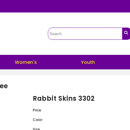
Women's
Youth
Tee
Rabbit Skins 3302
Price
Color
Size