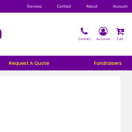
Services
Contact
About
Account
Contact
Account
Cart
Request A Quote
Fundraisers