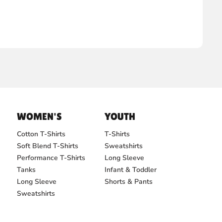
WOMEN'S
YOUTH
Cotton T-Shirts
T-Shirts
Soft Blend T-Shirts
Sweatshirts
Performance T-Shirts
Long Sleeve
Tanks
Infant & Toddler
Long Sleeve
Shorts & Pants
Sweatshirts