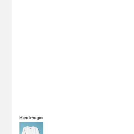
More Images