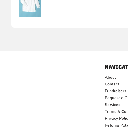
NAVIGAT
About
Contact
Fundraisers
Request a Q
Services
Terms & Con
Privacy Poli
Returns Poli