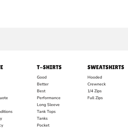
E
T-SHIRTS
SWEATSHIRTS
Good
Hooded
Better
Crewneck
Best
1/4 Zips
uote
Performance
Full Zips
Long Sleeve
ditions
Tank Tops
cy
Tanks
cy
Pocket