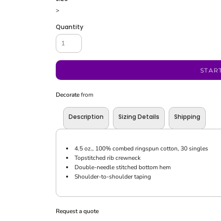
>
Quantity
STAR
Decorate
from
Description
Sizing Details
Shipping
4.5 oz., 100% combed ringspun cotton, 30 singles
Topstitched rib crewneck
Double-needle stitched bottom hem
Shoulder-to-shoulder taping
Request a quote