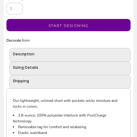
START DESIGNING
Decorate
from
Description
Sizing Details
Shipping
Our lightweight, unlined short with pockets wicks moisture and
locks in colors.
3.8-ounce, 100% polyester interlock with PosiCharge
technology
Removable tag for comfort and relabeling
Elastic waistband