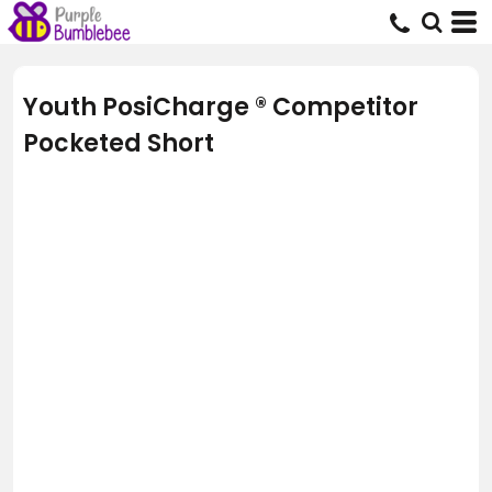
Youth PosiCharge ® Competitor
Pocketed Short