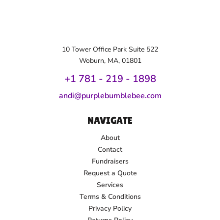
10 Tower Office Park Suite 522
Woburn, MA, 01801
+1 781 - 219 - 1
898
andi@purplebumblebee.com
NAVIGATE
About
Contact
Fundraisers
Request a Quote
Services
Terms & Conditions
Privacy Policy