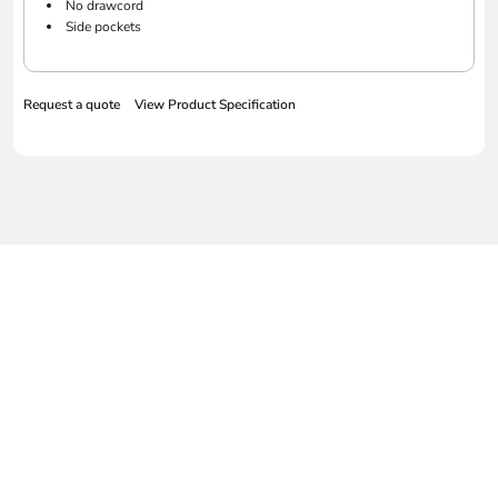
No drawcord
Side pockets
Request a quote
View Product Specification