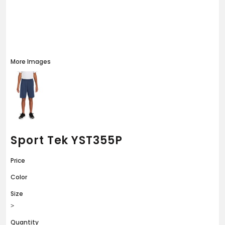
More Images
Sport Tek YST355P
Price
Color
Size
>
Quantity