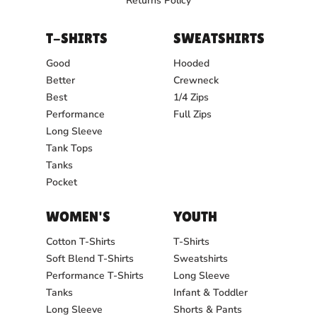
Returns Policy
T-SHIRTS
SWEATSHIRTS
Good
Hooded
Better
Crewneck
Best
1/4 Zips
Performance
Full Zips
Long Sleeve
Tank Tops
Tanks
Pocket
WOMEN'S
YOUTH
Cotton T-Shirts
T-Shirts
Soft Blend T-Shirts
Sweatshirts
Performance T-Shirts
Long Sleeve
Tanks
Infant & Toddler
Long Sleeve
Shorts & Pants