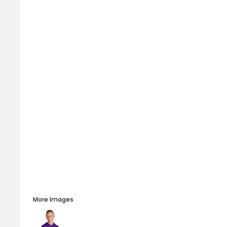
More Images