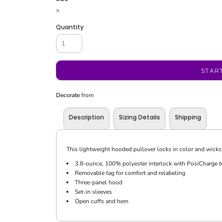
>
Quantity
STAR
Decorate
from
Description
Sizing Details
Shipping
This lightweight hooded pullover locks in color and wicks 
3.8-ounce, 100% polyester interlock with PosiCharge 
Removable tag for comfort and relabeling
Three-panel hood
Set-in sleeves
Open cuffs and hem