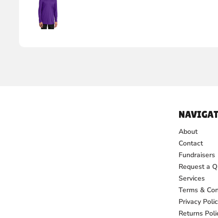
NAVIGAT
About
Contact
Fundraisers
Request a Q
Services
Terms & Con
Privacy Poli
Returns Poli