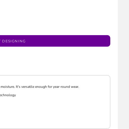
T DESIGNING
moisture. It's versatile enough for year-round wear.
technology