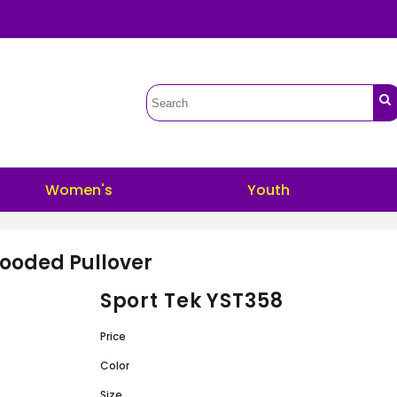
Women's
Youth
ooded Pullover
Sport Tek YST358
Price
Color
Size