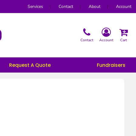
Services
Contact
About
Account
Contact
Account
Cart
Request A Quote
Fundraisers