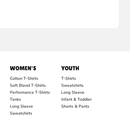
WOMEN'S
YOUTH
Cotton T-Shirts
T-Shirts
Soft Blend T-Shirts
Sweatshirts
Performance T-Shirts
Long Sleeve
Tanks
Infant & Toddler
Long Sleeve
Shorts & Pants
Sweatshirts