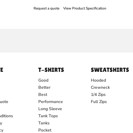
Request a quote
View Product Specification
E
T-SHIRTS
SWEATSHIRTS
Good
Hooded
Better
Crewneck
Best
1/4 Zips
uote
Performance
Full Zips
Long Sleeve
ditions
Tank Tops
cy
Tanks
cy
Pocket