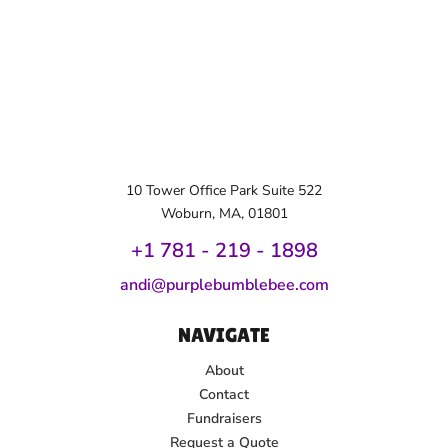
10 Tower Office Park Suite 522
Woburn, MA, 01801
+1 781 - 219 - 1
898
andi@purplebumblebee.com
NAVIGATE
About
Contact
Fundraisers
Request a Quote