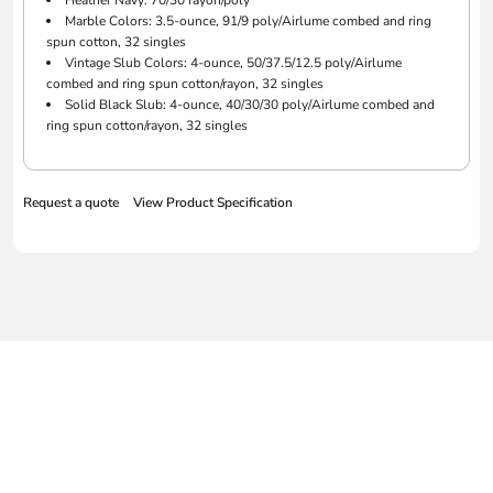
Heather Navy: 70/30 rayon/poly
Marble Colors: 3.5-ounce, 91/9 poly/Airlume combed and ring
spun cotton, 32 singles
Vintage Slub Colors: 4-ounce, 50/37.5/12.5 poly/Airlume
combed and ring spun cotton/rayon, 32 singles
Solid Black Slub: 4-ounce, 40/30/30 poly/Airlume combed and
ring spun cotton/rayon, 32 singles
Request a quote
View Product Specification