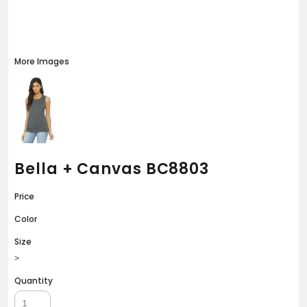
More Images
Bella + Canvas BC8803
Price
Color
Size
>
Quantity