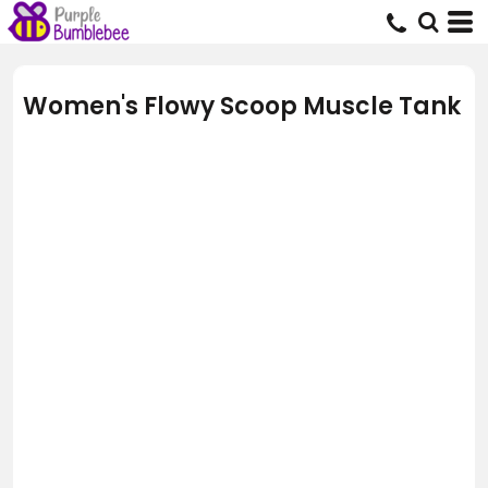
Women's Flowy Scoop Muscle Tank