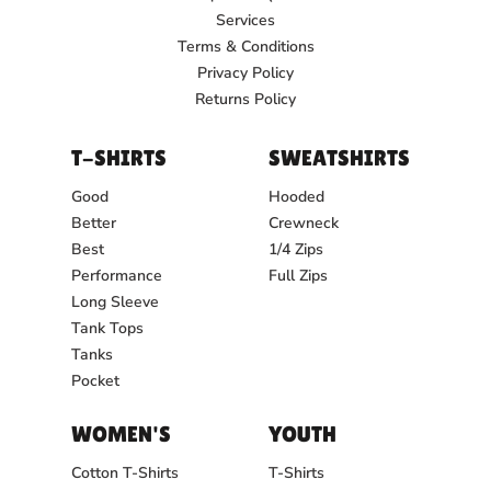
Services
Terms & Conditions
Privacy Policy
Returns Policy
T-SHIRTS
SWEATSHIRTS
Good
Hooded
Better
Crewneck
Best
1/4 Zips
Performance
Full Zips
Long Sleeve
Tank Tops
Tanks
Pocket
WOMEN'S
YOUTH
Cotton T-Shirts
T-Shirts