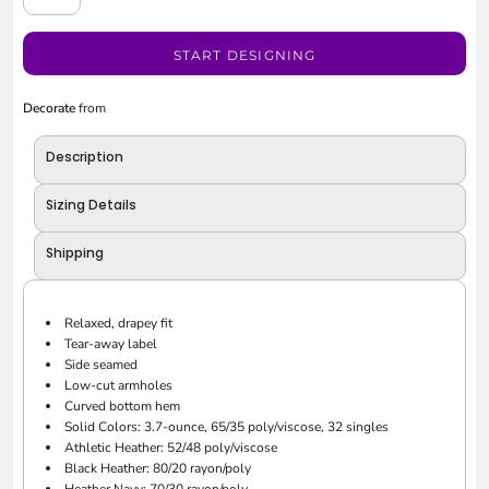
START DESIGNING
Decorate
from
Description
Sizing Details
Shipping
Relaxed, drapey fit
Tear-away label
Side seamed
Low-cut armholes
Curved bottom hem
Solid Colors: 3.7-ounce, 65/35 poly/viscose, 32 singles
Athletic Heather: 52/48 poly/viscose
Black Heather: 80/20 rayon/poly