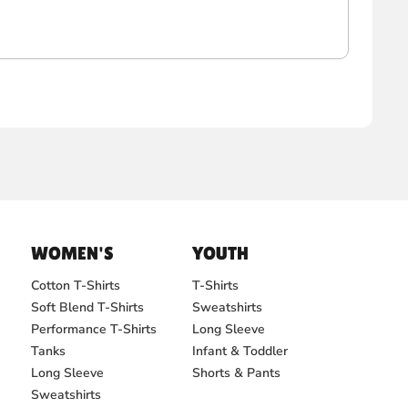
WOMEN'S
YOUTH
Cotton T-Shirts
T-Shirts
Soft Blend T-Shirts
Sweatshirts
Performance T-Shirts
Long Sleeve
Tanks
Infant & Toddler
Long Sleeve
Shorts & Pants
Sweatshirts