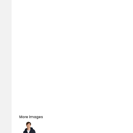
More Images