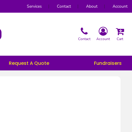
Services
Contact
About
Account
Contact
Account
Cart
Request A Quote
Fundraisers