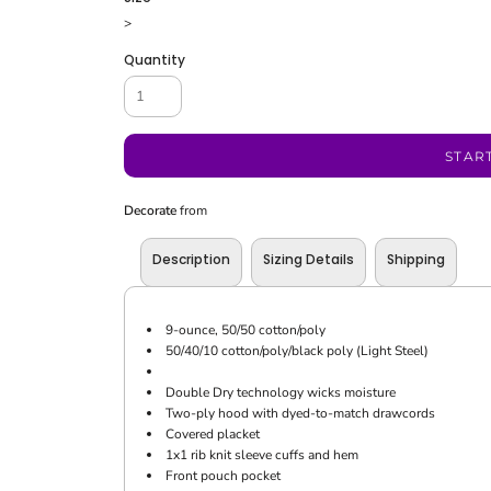
>
Quantity
STAR
Decorate
from
Description
Sizing Details
Shipping
9-ounce, 50/50 cotton/poly
50/40/10 cotton/poly/black poly (Light Steel)
Double Dry technology wicks moisture
Two-ply hood with dyed-to-match drawcords
Covered placket
1x1 rib knit sleeve cuffs and hem
Front pouch pocket