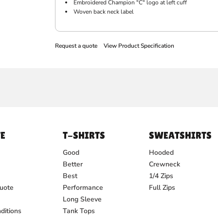
Embroidered Champion "C" logo at left cuff
Woven back neck label
Request a quote
View Product Specification
E
T-SHIRTS
SWEATSHIRTS
Good
Hooded
Better
Crewneck
Best
1/4 Zips
uote
Performance
Full Zips
Long Sleeve
ditions
Tank Tops