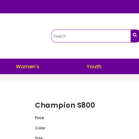
Women's
Youth
Champion S800
Price
Color
Size