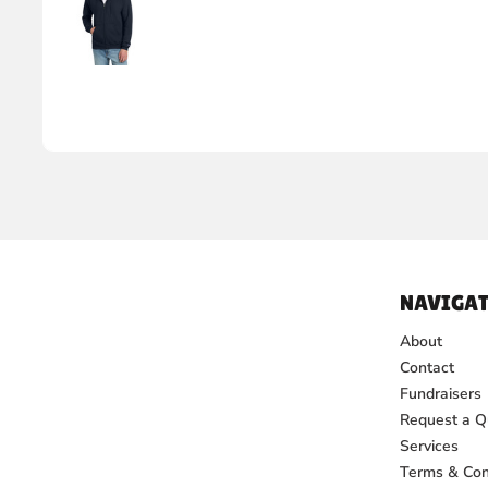
NAVIGAT
About
Contact
Fundraisers
Request a Q
Services
Terms & Con