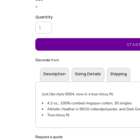
>
Quantity
STAR
Decorate
from
Description
Sizing Details
Shipping
Just like style 6004, now in a true missy fit.
4.2 oz., 100% combed ringspun cotton, 30 singles
Athletic Heather is 90/10 cotton/polyester, and Dark Gr
True missy fit
Request a quote