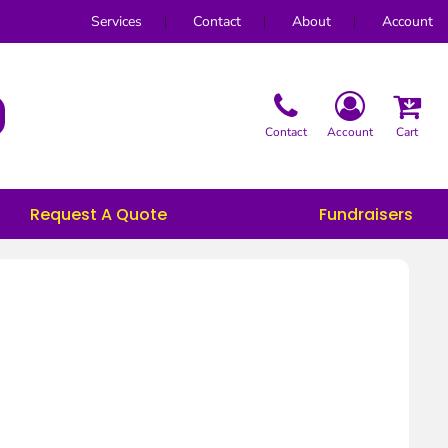
Services
Contact
About
Account
Contact
Account
Cart
Request A Quote
Fundraisers