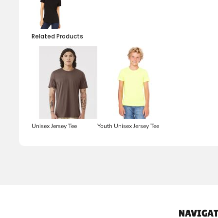
Related Products
Unisex Jersey Tee
Youth Unisex Jersey Tee
NAVIGAT