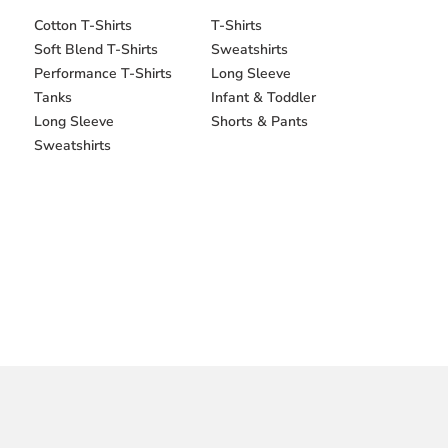
Cotton T-Shirts
T-Shirts
Soft Blend T-Shirts
Sweatshirts
Performance T-Shirts
Long Sleeve
Tanks
Infant & Toddler
Long Sleeve
Shorts & Pants
Sweatshirts