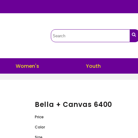
Women's
Youth
Bella + Canvas 6400
Price
Color
Size