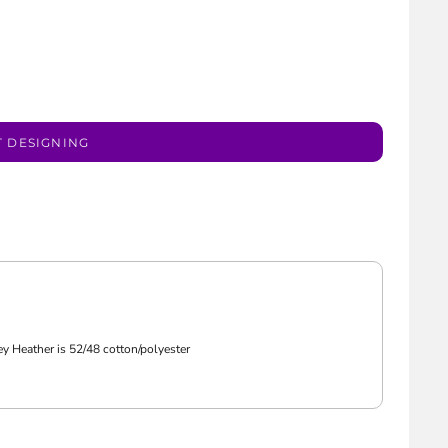
T DESIGNING
ey Heather is 52/48 cotton/polyester