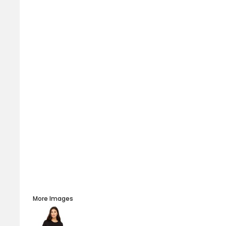
More Images