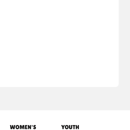
WOMEN'S
YOUTH