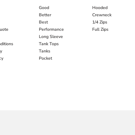
Good
Hooded
Better
Crewneck
Best
1/4 Zips
uote
Performance
Full Zips
Long Sleeve
ditions
Tank Tops
cy
Tanks
cy
Pocket