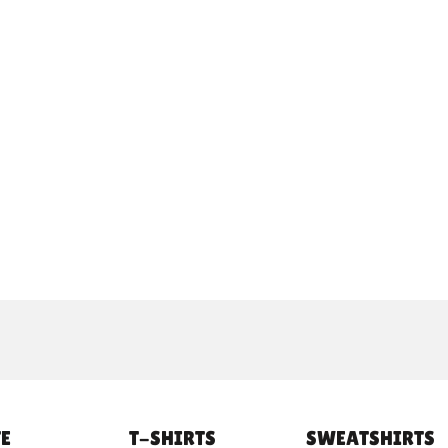
E
T-SHIRTS
SWEATSHIRTS