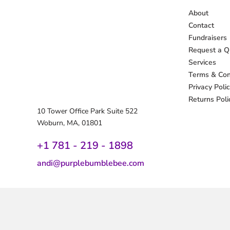
About
Contact
Fundraisers
Request a Q
Services
Terms & Con
Privacy Poli
Returns Poli
10 Tower Office Park Suite 522
Woburn, MA, 01801
+1 781 - 219 - 1
898
andi@purplebumblebee.com