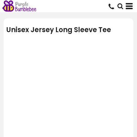
Unisex Jersey Long Sleeve Tee