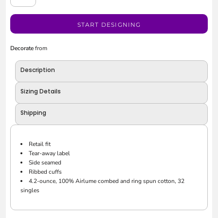
START DESIGNING
Decorate
from
Description
Sizing Details
Shipping
Retail fit
Tear-away label
Side seamed
Ribbed cuffs
4.2-ounce, 100% Airlume combed and ring spun cotton, 32
singles