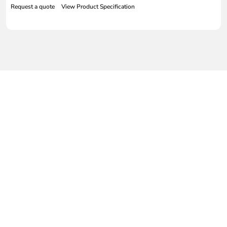
Request a quote
View Product Specification