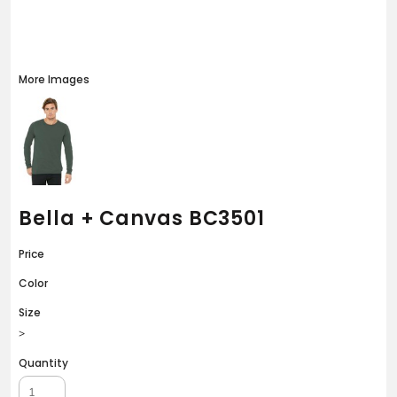
More Images
Bella + Canvas BC3501
Price
Color
Size
>
Quantity