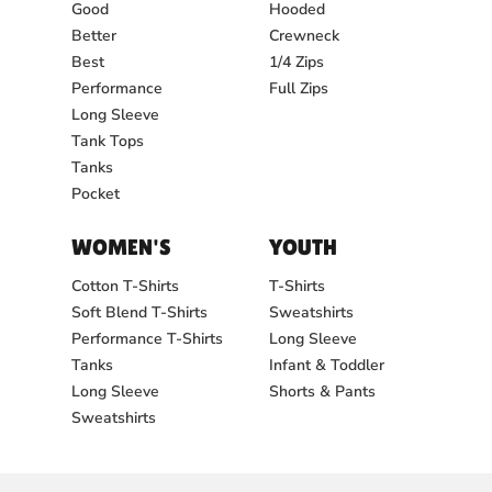
Good
Hooded
Better
Crewneck
Best
1/4 Zips
Performance
Full Zips
Long Sleeve
Tank Tops
Tanks
Pocket
WOMEN'S
YOUTH
Cotton T-Shirts
T-Shirts
Soft Blend T-Shirts
Sweatshirts
Performance T-Shirts
Long Sleeve
Tanks
Infant & Toddler
Long Sleeve
Shorts & Pants
Sweatshirts