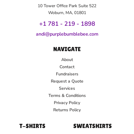
10 Tower Office Park Suite 522
Woburn, MA, 01801
+1 781 - 219 - 1
898
andi@purplebumblebee.com
NAVIGATE
About
Contact
Fundraisers
Request a Quote
Services
Terms & Conditions
Privacy Policy
Returns Policy
T-SHIRTS
SWEATSHIRTS