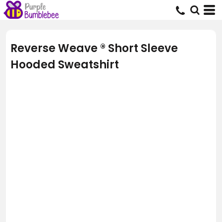
Reverse Weave ® Short Sleeve
Hooded Sweatshirt