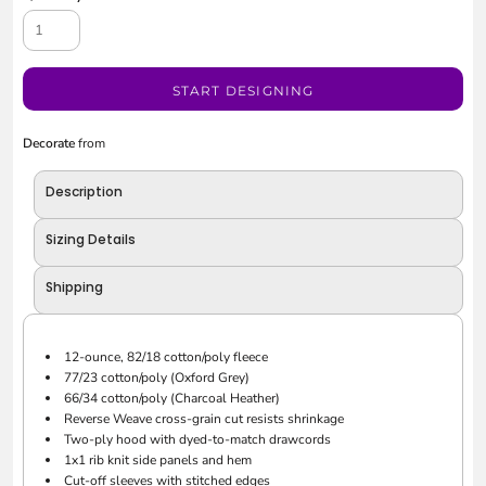
START DESIGNING
Decorate
from
Description
Sizing Details
Shipping
12-ounce, 82/18 cotton/poly fleece
77/23 cotton/poly (Oxford Grey)
66/34 cotton/poly (Charcoal Heather)
Reverse Weave cross-grain cut resists shrinkage
Two-ply hood with dyed-to-match drawcords
1x1 rib knit side panels and hem
Cut-off sleeves with stitched edges