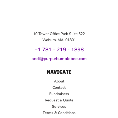
10 Tower Office Park Suite 522
Woburn, MA, 01801
+1 781 - 219 - 1
898
andi@purplebumblebee.com
NAVIGATE
About
Contact
Fundraisers
Request a Quote
Services
Terms & Conditions