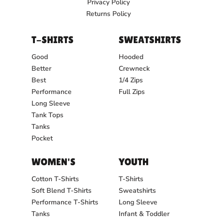
Privacy Policy
Returns Policy
T-SHIRTS
SWEATSHIRTS
Good
Hooded
Better
Crewneck
Best
1/4 Zips
Performance
Full Zips
Long Sleeve
Tank Tops
Tanks
Pocket
WOMEN'S
YOUTH
Cotton T-Shirts
T-Shirts
Soft Blend T-Shirts
Sweatshirts
Performance T-Shirts
Long Sleeve
Tanks
Infant & Toddler