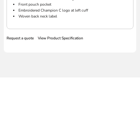
Front pouch pocket
Embroidered Champion C logo at left cuff
Woven back neck label
Request a quote
View Product Specification