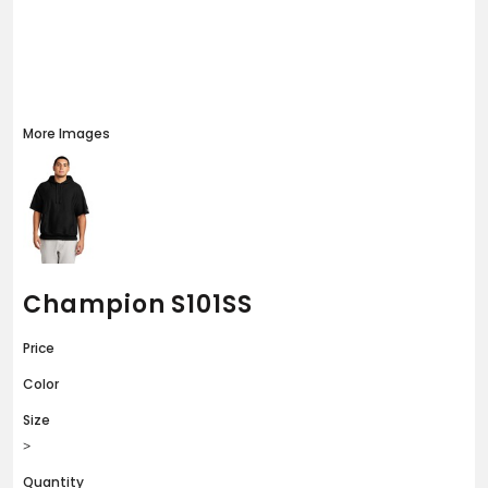
More Images
Champion S101SS
Price
Color
Size
>
Quantity