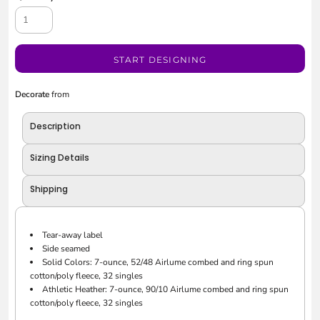
START DESIGNING
Decorate
from
Description
Sizing Details
Shipping
Tear-away label
Side seamed
Solid Colors: 7-ounce, 52/48 Airlume combed and ring spun
cotton/poly fleece, 32 singles
Athletic Heather: 7-ounce, 90/10 Airlume combed and ring spun
cotton/poly fleece, 32 singles