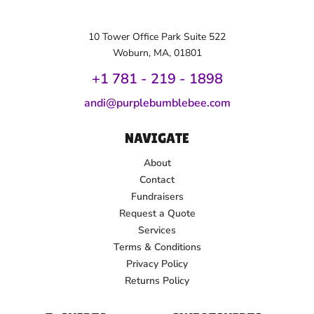
10 Tower Office Park Suite 522
Woburn, MA, 01801
+1 781 - 219 - 1
898
andi@purplebumblebee.com
NAVIGATE
About
Contact
Fundraisers
Request a Quote
Services
Terms & Conditions
Privacy Policy
Returns Policy