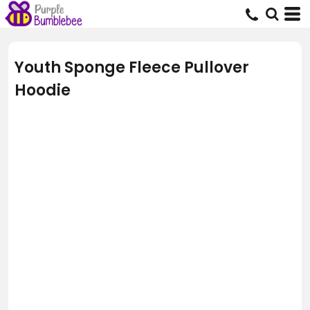
Youth Sponge Fleece Pullover
Hoodie