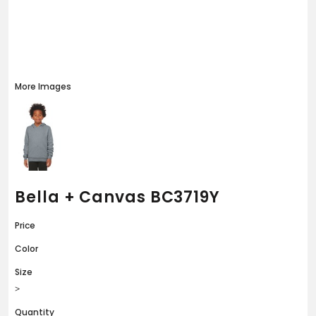
More Images
Bella + Canvas BC3719Y
Price
Color
Size
>
Quantity