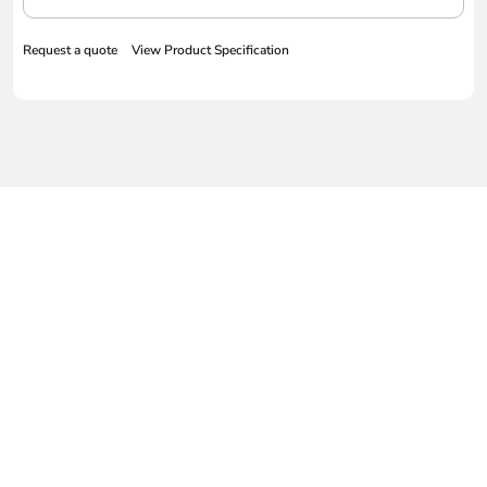
Request a quote
View Product Specification