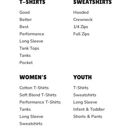
T-SHIRTS
SWEATSHIRTS
Good
Hooded
Better
Crewneck
Best
1/4 Zips
Performance
Full Zips
Long Sleeve
Tank Tops
Tanks
Pocket
WOMEN'S
YOUTH
Cotton T-Shirts
T-Shirts
Soft Blend T-Shirts
Sweatshirts
Performance T-Shirts
Long Sleeve
Tanks
Infant & Toddler
Long Sleeve
Shorts & Pants
Sweatshirts