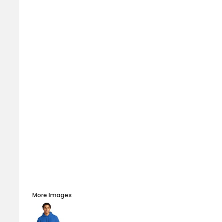
More Images