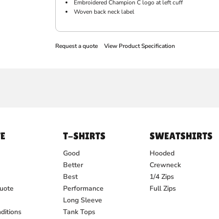
Embroidered Champion C logo at left cuff
Woven back neck label
Request a quote
View Product Specification
E
T-SHIRTS
SWEATSHIRTS
Good
Hooded
Better
Crewneck
Best
1/4 Zips
uote
Performance
Full Zips
Long Sleeve
ditions
Tank Tops