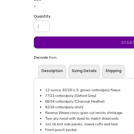
>
Quantity
STAR
Decorate
from
Description
Sizing Details
Shipping
12-ounce, 82/18 U.S. grown cotton/poly fleece
77/23 cotton/poly (Oxford Grey)
66/34 cotton/poly (Charcoal Heather)
82/18 cotton/poly (Ash)
Reverse Weave cross-grain cut resists shrinkage
Two-ply hood with dyed-to-match drawcords
1x1 rib knit side panels, sleeve cuffs and hem
Front pouch pocket