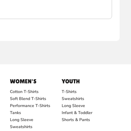
WOMEN'S
YOUTH
Cotton T-Shirts
T-Shirts
Soft Blend T-Shirts
Sweatshirts
Performance T-Shirts
Long Sleeve
Tanks
Infant & Toddler
Long Sleeve
Shorts & Pants
Sweatshirts