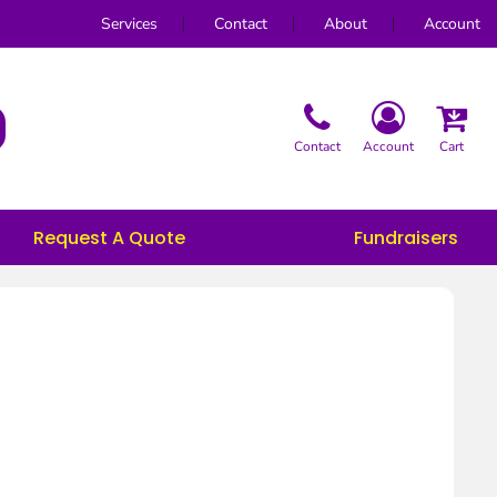
Services
Contact
About
Account
Contact
Account
Cart
Request A Quote
Fundraisers