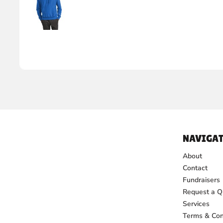
NAVIGAT
About
Contact
Fundraisers
Request a Q
Services
Terms & Con