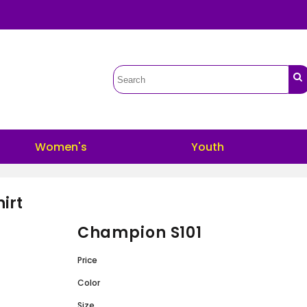
Women's
Youth
irt
Champion S101
Price
Color
Size