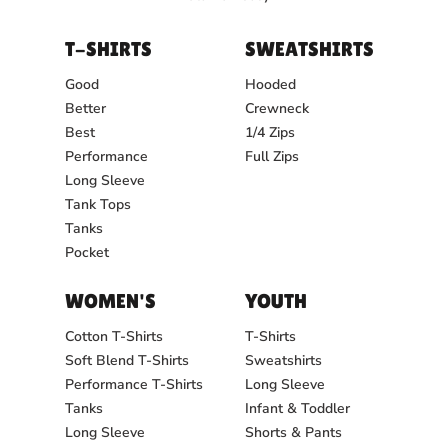
T-SHIRTS
SWEATSHIRTS
Good
Hooded
Better
Crewneck
Best
1/4 Zips
Performance
Full Zips
Long Sleeve
Tank Tops
Tanks
Pocket
WOMEN'S
YOUTH
Cotton T-Shirts
T-Shirts
Soft Blend T-Shirts
Sweatshirts
Performance T-Shirts
Long Sleeve
Tanks
Infant & Toddler
Long Sleeve
Shorts & Pants