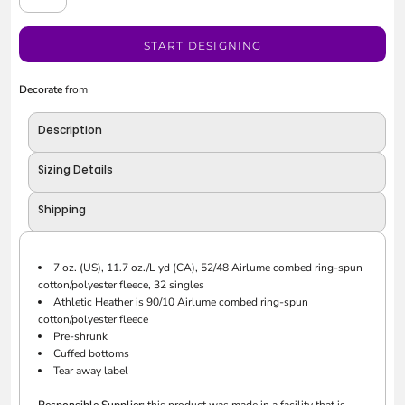
START DESIGNING
Decorate
from
Description
Sizing Details
Shipping
7 oz. (US), 11.7 oz./L yd (CA), 52/48 Airlume combed ring-spun
cotton/polyester fleece, 32 singles
Athletic Heather is 90/10 Airlume combed ring-spun
cotton/polyester fleece
Pre-shrunk
Cuffed bottoms
Tear away label