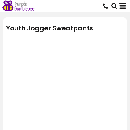
Youth Jogger Sweatpants