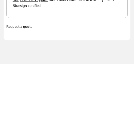
Responsible Supplier:
this product was made in a facility that is
Bluesign certified.
Request a quote