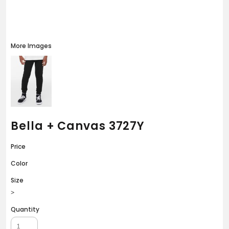
More Images
Bella + Canvas 3727Y
Price
Color
Size
>
Quantity