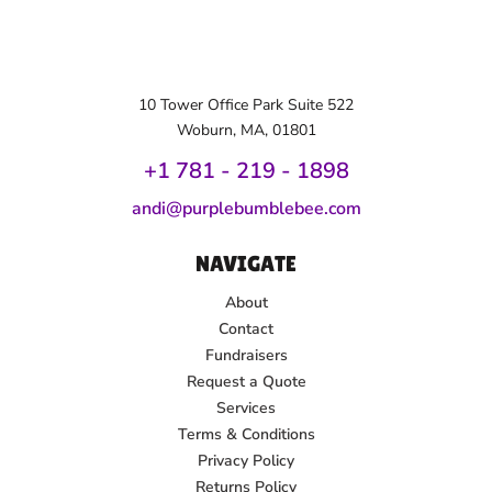
10 Tower Office Park Suite 522
Woburn, MA, 01801
+1 781 - 219 - 1
898
andi@purplebumblebee.com
NAVIGATE
About
Contact
Fundraisers
Request a Quote
Services
Terms & Conditions
Privacy Policy
Returns Policy