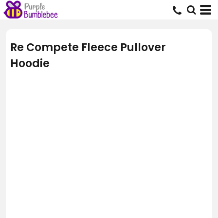
Re Compete Fleece Pullover
Hoodie