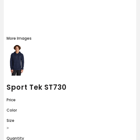
More Images
Sport Tek ST730
Price
Color
Size
>
Quantity