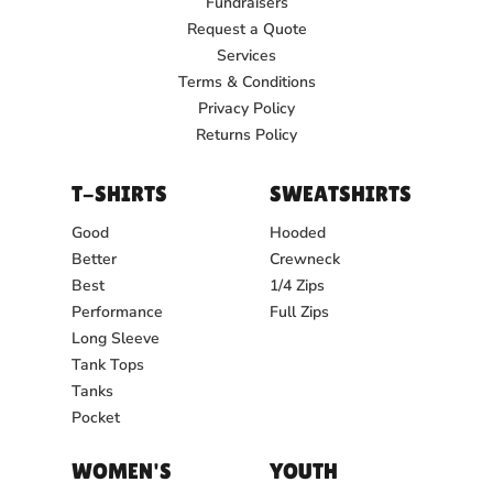
Fundraisers
Request a Quote
Services
Terms & Conditions
Privacy Policy
Returns Policy
T-SHIRTS
SWEATSHIRTS
Good
Hooded
Better
Crewneck
Best
1/4 Zips
Performance
Full Zips
Long Sleeve
Tank Tops
Tanks
Pocket
WOMEN'S
YOUTH