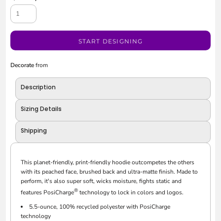
START DESIGNING
Decorate
from
Description
Sizing Details
Shipping
This planet-friendly, print-friendly hoodie outcompetes the others
with its peached face, brushed back and ultra-matte finish. Made to
perform, it's also super soft, wicks moisture, fights static and
®
features PosiCharge
technology to lock in colors and logos.
5.5-ounce, 100% recycled polyester with PosiCharge
technology