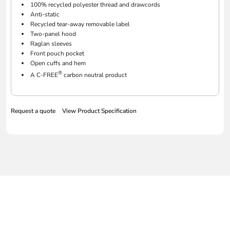
100% recycled polyester thread and drawcords
Anti-static
Recycled tear-away removable label
Two-panel hood
Raglan sleeves
Front pouch pocket
Open cuffs and hem
®
A C-FREE
carbon neutral product
Request a quote
View Product Specification