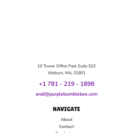
10 Tower Office Park Suite 522
Woburn, MA, 01801
+1 781 - 219 - 1
898
andi@purplebumblebee.com
NAVIGATE
About
Contact