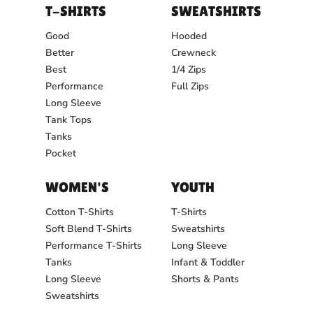
T-SHIRTS
SWEATSHIRTS
Good
Hooded
Better
Crewneck
Best
1/4 Zips
Performance
Full Zips
Long Sleeve
Tank Tops
Tanks
Pocket
WOMEN'S
YOUTH
Cotton T-Shirts
T-Shirts
Soft Blend T-Shirts
Sweatshirts
Performance T-Shirts
Long Sleeve
Tanks
Infant & Toddler
Long Sleeve
Shorts & Pants
Sweatshirts