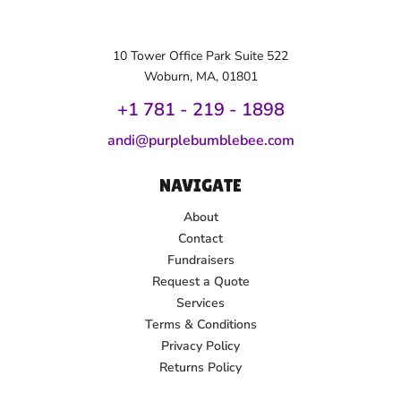
10 Tower Office Park Suite 522
Woburn, MA, 01801
+1 781 - 219 - 1
898
andi@purplebumblebee.com
NAVIGATE
About
Contact
Fundraisers
Request a Quote
Services
Terms & Conditions
Privacy Policy
Returns Policy