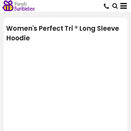
Women's Perfect Tri ® Long Sleeve
Hoodie