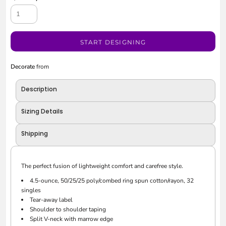
START DESIGNING
Decorate
from
Description
Sizing Details
Shipping
The perfect fusion of lightweight comfort and carefree style.
4.5-ounce, 50/25/25 poly/combed ring spun cotton/rayon, 32
singles
Tear-away label
Shoulder to shoulder taping
Split V-neck with marrow edge