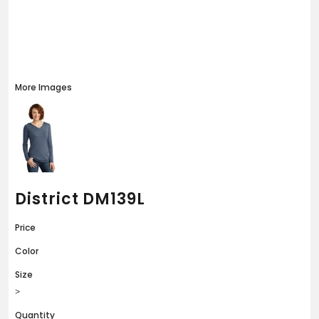
More Images
District DM139L
Price
Color
Size
>
Quantity