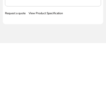
Request a quote
View Product Specification