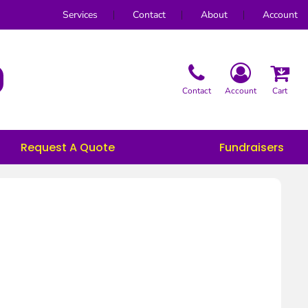
Services
Contact
About
Account
Contact
Account
Cart
Request A Quote
Fundraisers