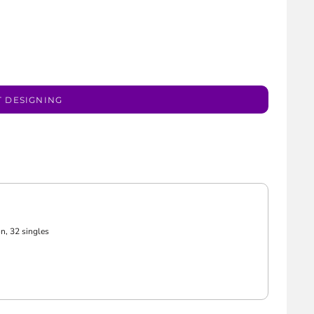
T DESIGNING
n, 32 singles