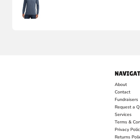
NAVIGAT
About
Contact
Fundraisers
Request a Q
Services
Terms & Con
Privacy Poli
Returns Poli