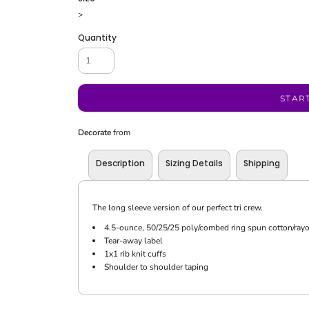
>
Quantity
STAR
Decorate
from
Description
Sizing Details
Shipping
The long sleeve version of our perfect tri crew.
4.5-ounce, 50/25/25 poly/combed ring spun cotton/rayo
Tear-away label
1x1 rib knit cuffs
Shoulder to shoulder taping