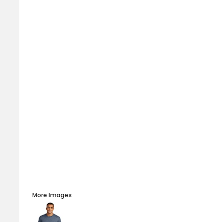
More Images