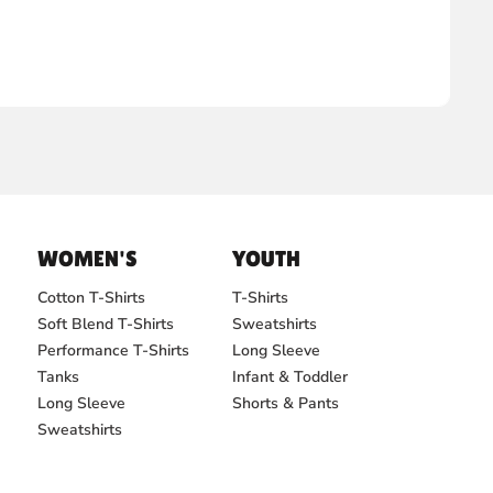
WOMEN'S
YOUTH
Cotton T-Shirts
T-Shirts
Soft Blend T-Shirts
Sweatshirts
Performance T-Shirts
Long Sleeve
Tanks
Infant & Toddler
Long Sleeve
Shorts & Pants
Sweatshirts