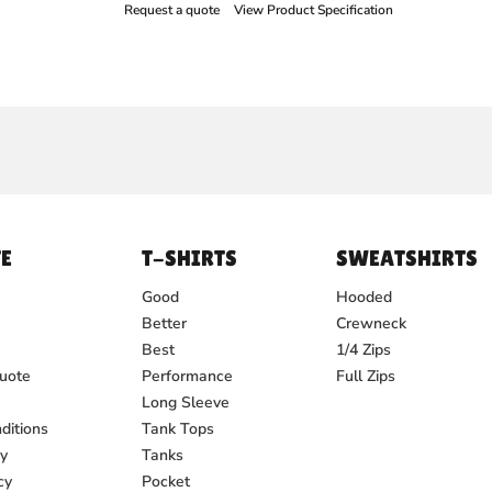
Request a quote
View Product Specification
E
T-SHIRTS
SWEATSHIRTS
Good
Hooded
Better
Crewneck
Best
1/4 Zips
uote
Performance
Full Zips
Long Sleeve
ditions
Tank Tops
cy
Tanks
cy
Pocket