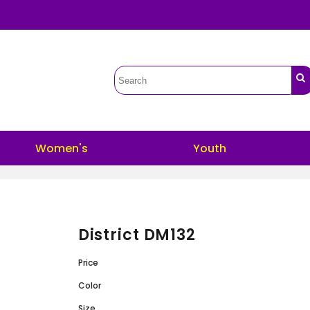
Women's
Youth
District DM132
Price
Color
Size