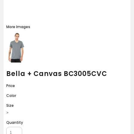
More Images
Bella + Canvas BC3005CVC
Price
Color
Size
>
Quantity