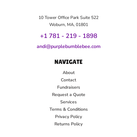
10 Tower Office Park Suite 522
Woburn, MA, 01801
+1 781 - 219 - 1
898
andi@purplebumblebee.com
NAVIGATE
About
Contact
Fundraisers
Request a Quote
Services
Terms & Conditions
Privacy Policy
Returns Policy