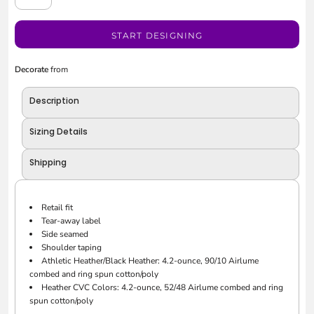
START DESIGNING
Decorate
from
Description
Sizing Details
Shipping
Retail fit
Tear-away label
Side seamed
Shoulder taping
Athletic Heather/Black Heather: 4.2-ounce, 90/10 Airlume
combed and ring spun cotton/poly
Heather CVC Colors: 4.2-ounce, 52/48 Airlume combed and ring
spun cotton/poly