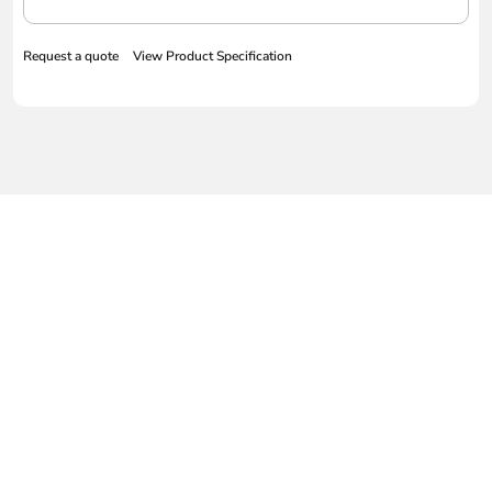
Request a quote
View Product Specification