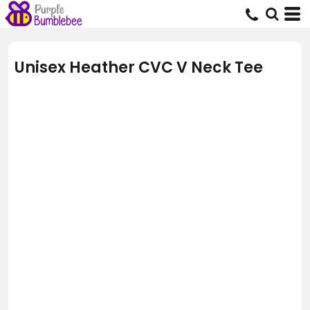
Unisex Heather CVC V Neck Tee