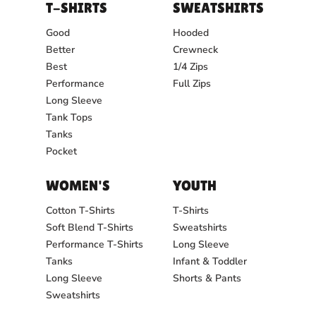
T-SHIRTS
SWEATSHIRTS
Good
Hooded
Better
Crewneck
Best
1/4 Zips
Performance
Full Zips
Long Sleeve
Tank Tops
Tanks
Pocket
WOMEN'S
YOUTH
Cotton T-Shirts
T-Shirts
Soft Blend T-Shirts
Sweatshirts
Performance T-Shirts
Long Sleeve
Tanks
Infant & Toddler
Long Sleeve
Shorts & Pants
Sweatshirts