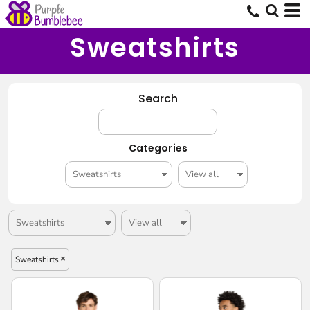
Sweatshirts
Search
Categories
Sweatshirts