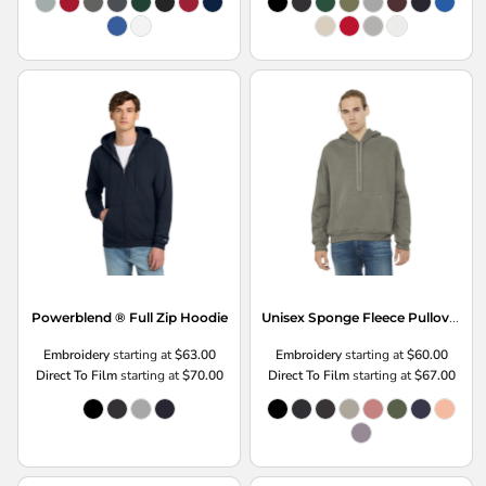
Unisex Sponge Fleece Pullover DTM Hoodie
Powerblend ® Full Zip Hoodie
Embroidery
starting at
$63.00
Embroidery
starting at
$60.00
Direct To Film
starting at
$70.00
Direct To Film
starting at
$67.00