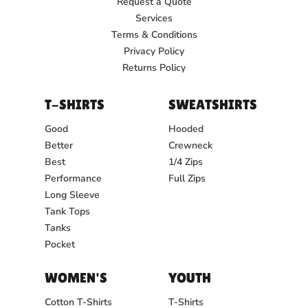
Request a Quote
Services
Terms & Conditions
Privacy Policy
Returns Policy
T-SHIRTS
SWEATSHIRTS
Good
Hooded
Better
Crewneck
Best
1/4 Zips
Performance
Full Zips
Long Sleeve
Tank Tops
Tanks
Pocket
WOMEN'S
YOUTH
Cotton T-Shirts
T-Shirts