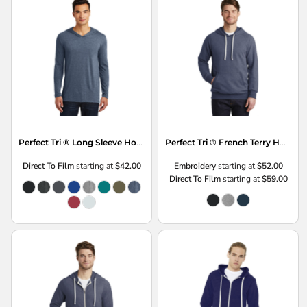
Perfect Tri ® Long Sleeve Hoodie
Perfect Tri ® French Terry Hoodie
Direct To Film
starting at
$42.00
Embroidery
starting at
$52.00
Direct To Film
starting at
$59.00