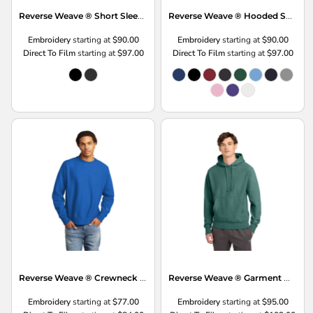
Reverse Weave ® Short Sleeve Hooded Sweatshirt
Reverse Weave ® Hooded Sweatshirt
Embroidery
starting at
$90.00
Embroidery
starting at
$90.00
Direct To Film
starting at
$97.00
Direct To Film
starting at
$97.00
Reverse Weave ® Crewneck Sweatshirt
Reverse Weave ® Garment Dyed Hooded Sweatshirt
Embroidery
starting at
$77.00
Embroidery
starting at
$95.00