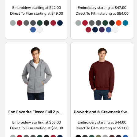
Embroidery
starting at
$42.00
Embroidery
starting at
$47.00
Direct To Film
starting at
$49.00
Direct To Film
starting at
$54.00
Fan Favorite Fleece Full Zip Hooded Sweatshirt
Powerblend ® Crewneck Sweatshirt
Embroidery
starting at
$53.00
Embroidery
starting at
$44.00
Direct To Film
starting at
$61.00
Direct To Film
starting at
$51.00