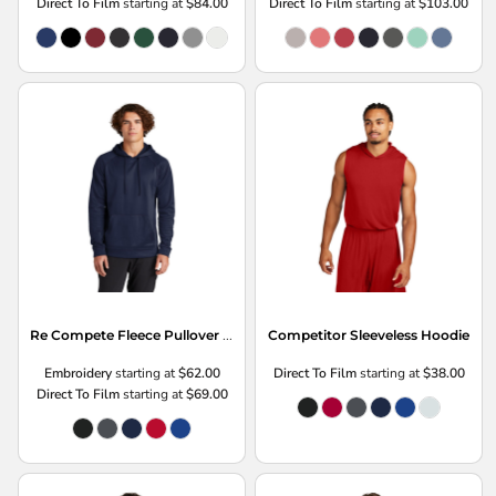
Direct To Film
starting at
$84.00
Direct To Film
starting at
$103.00
Re Compete Fleece Pullover Hoodie
Competitor Sleeveless Hoodie
Embroidery
starting at
$62.00
Direct To Film
starting at
$38.00
Direct To Film
starting at
$69.00