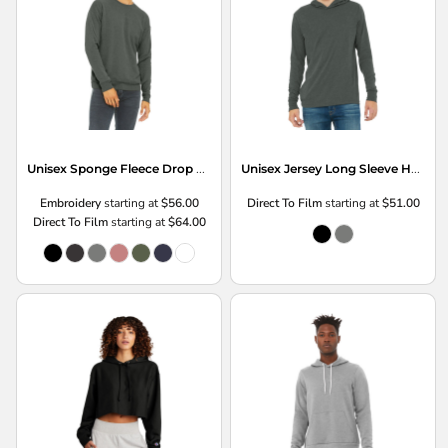
Unisex Sponge Fleece Drop Shoulder Sweatshirt
Unisex Jersey Long Sleeve Hoodie
Embroidery
starting at
$56.00
Direct To Film
starting at
$51.00
Direct To Film
starting at
$64.00