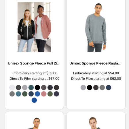
Unisex Sponge Fleece Full Zip Hoodie
Unisex Sponge Fleece Raglan Sweatshirt
Embroidery
starting at
$59.00
Embroidery
starting at
$54.00
Direct To Film
starting at
$67.00
Direct To Film
starting at
$62.00