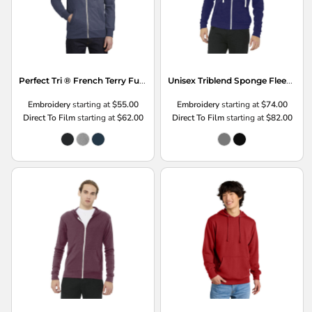
Perfect Tri ® French Terry Full Zip Hoodie
Unisex Triblend Sponge Fleece Full Zip Hoodie
Embroidery
starting at
$55.00
Embroidery
starting at
$74.00
Direct To Film
starting at
$62.00
Direct To Film
starting at
$82.00