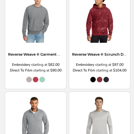
Reverse Weave ® Garment Dyed Crewneck Sweatshirt
Reverse Weave ® Scrunch Dye Tie Dye Hooded Sweatshirt
Embroidery
starting at
$82.00
Embroidery
starting at
$97.00
Direct To Film
starting at
$90.00
Direct To Film
starting at
$104.00