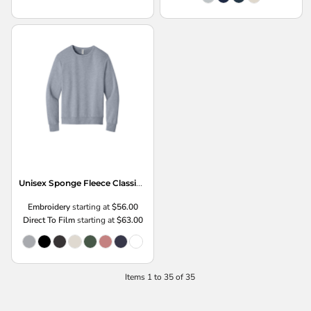
Unisex Sponge Fleece Classic Crewneck Sweatshirt
Embroidery
starting at
$56.00
Direct To Film
starting at
$63.00
Items 1 to 35 of 35