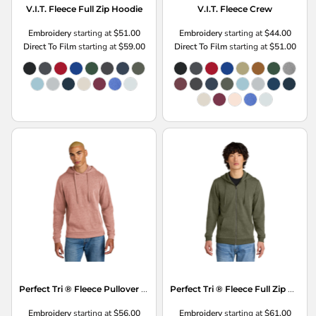
V.I.T. Fleece Full Zip Hoodie
V.I.T. Fleece Crew
Embroidery
starting at
$51.00
Embroidery
starting at
$44.00
Direct To Film
starting at
$59.00
Direct To Film
starting at
$51.00
Perfect Tri ® Fleece Pullover Hoodie
Perfect Tri ® Fleece Full Zip Hoodie
Embroidery
starting at
$56.00
Embroidery
starting at
$61.00