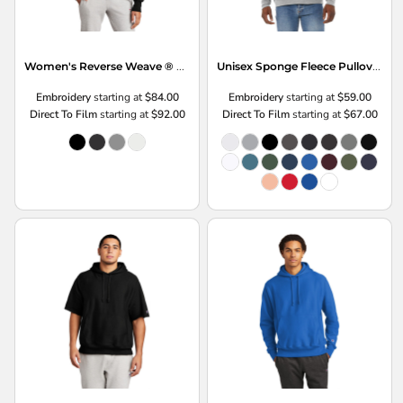
Women's Reverse Weave ® Cropped Cut Off Hooded Sweatshirt
Unisex Sponge Fleece Pullover Hoodie
Embroidery
starting at
$84.00
Embroidery
starting at
$59.00
Direct To Film
starting at
$92.00
Direct To Film
starting at
$67.00