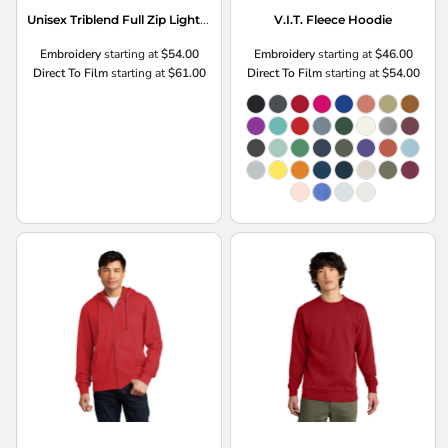
Unisex Triblend Full Zip Lightweight Hoodie
V.I.T. Fleece Hoodie
Embroidery
starting at
$54.00
Embroidery
starting at
$46.00
Direct To Film
starting at
$61.00
Direct To Film
starting at
$54.00