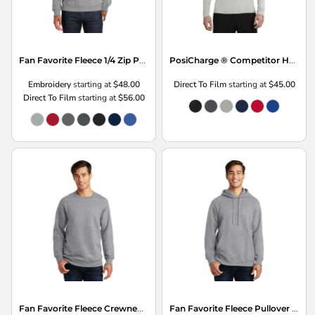
Fan Favorite Fleece 1/4 Zip Pullover Sweatshirt
PosiCharge ® Competitor Hooded Pullover
Embroidery
starting at
$48.00
Direct To Film
starting at
$45.00
Direct To Film
starting at
$56.00
Fan Favorite Fleece Crewneck Sweatshirt
Fan Favorite Fleece Pullover Hooded Sweatshirt