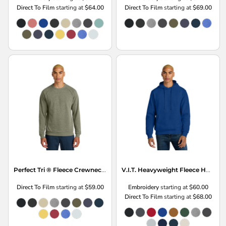
Direct To Film
starting at
$64.00
Direct To Film
starting at
$69.00
Perfect Tri ® Fleece Crewneck Sweatshirt
V.I.T. Heavyweight Fleece Hoodie
Direct To Film
starting at
$59.00
Embroidery
starting at
$60.00
Direct To Film
starting at
$68.00