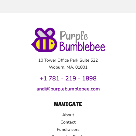
10 Tower Office Park Suite 522
Woburn, MA, 01801
+1 781 - 219 - 1
898
andi@purplebumblebee.com
NAVIGATE
About
Contact
Fundraisers