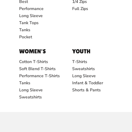
Best
1/4 Zips
Performance
Full Zips
Long Sleeve
Tank Tops
Tanks
Pocket
WOMEN'S
YOUTH
Cotton T-Shirts
T-Shirts
Soft Blend T-Shirts
Sweatshirts
Performance T-Shirts
Long Sleeve
Tanks
Infant & Toddler
Long Sleeve
Shorts & Pants
Sweatshirts