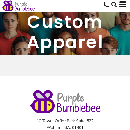
Custom
Apparel
10 Tower Office Park Suite 522
Woburn, MA, 01801