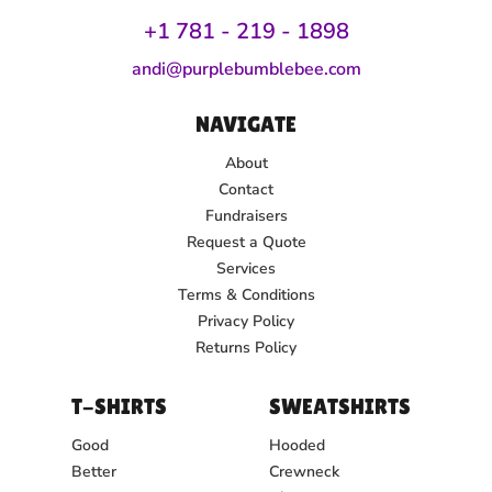
+1 781 - 219 - 1
898
andi@purplebumblebee.com
NAVIGATE
About
Contact
Fundraisers
Request a Quote
Services
Terms & Conditions
Privacy Policy
Returns Policy
T-SHIRTS
SWEATSHIRTS
Good
Hooded
Better
Crewneck